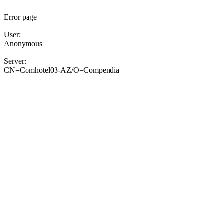
Error page
User:
Anonymous
Server:
CN=Comhotel03-AZ/O=Compendia